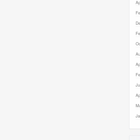
Ap
Fe
D
Fe
Oc
Au
Ap
Fe
Ju
Ap
Ma
Ja