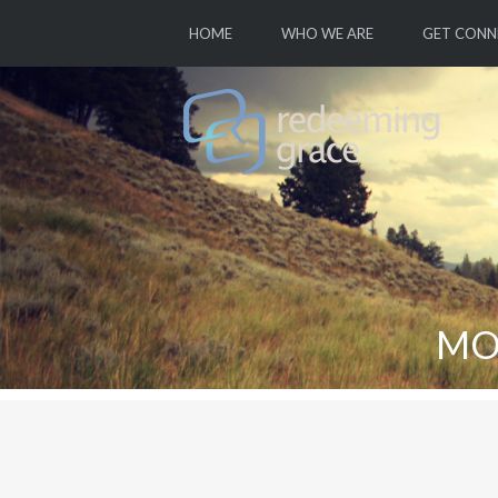
HOME
WHO WE ARE
GET CONN
MO