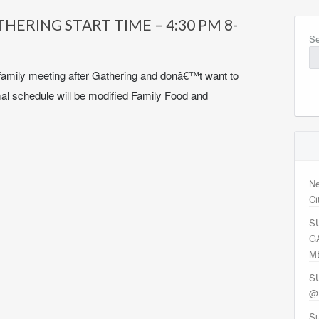
ERING START TIME – 4:30 PM 8-
Se
family meeting after Gathering and donâ€™t want to
mal schedule will be modified Family Food and
Ne
Ci
S
G
M
S
@
Su