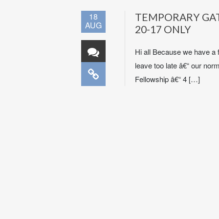
18
TEMPORARY GATH
AUG
20-17 ONLY
Hi all Because we have a 
leave too late â€“ our nor
Fellowship â€“ 4 […]