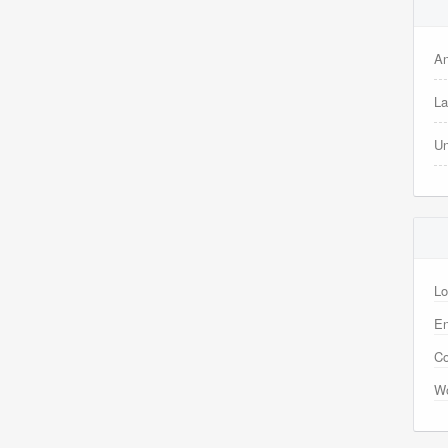
A
La
Un
Lo
En
C
Wo