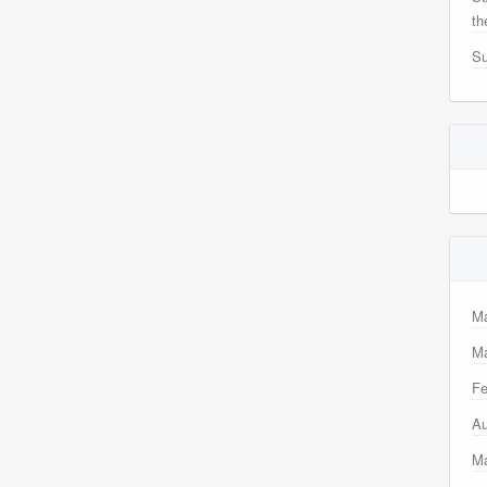
th
Su
M
Ma
Fe
Au
M