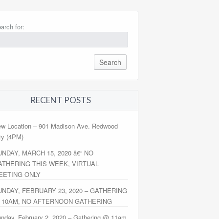
arch for:
RECENT POSTS
w Location – 901 Madison Ave. Redwood
ty (4PM)
UNDAY, MARCH 15, 2020 â€“ NO
ATHERING THIS WEEK, VIRTUAL
EETING ONLY
UNDAY, FEBRUARY 23, 2020 – GATHERING
 10AM, NO AFTERNOON GATHERING
nday, February 2, 2020 – Gathering @ 11am