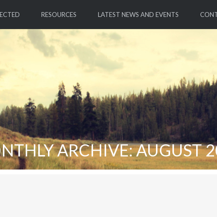
ECTED
RESOURCES
LATEST NEWS AND EVENTS
CON
NTHLY ARCHIVE: AUGUST 2