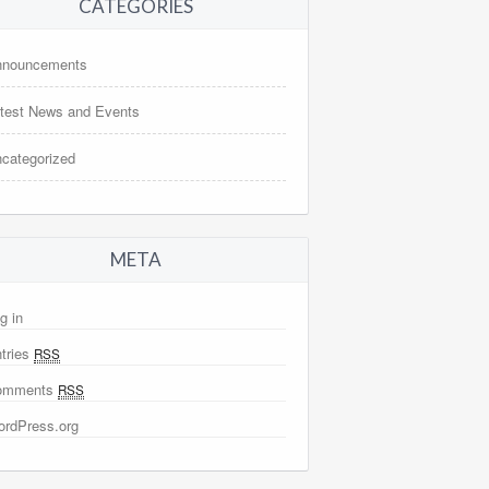
CATEGORIES
nnouncements
test News and Events
categorized
META
g in
tries
RSS
omments
RSS
rdPress.org