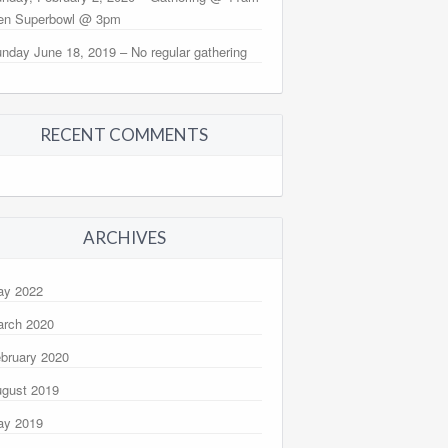
en Superbowl @ 3pm
nday June 18, 2019 – No regular gathering
RECENT COMMENTS
ARCHIVES
ay 2022
rch 2020
bruary 2020
gust 2019
ay 2019