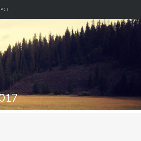
TACT
017