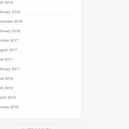
ril 2019
bruary 2019
ecember 2018
bruary 2018
tober 2017
gust 2017
ril 2017
bruary 2017
ne 2016
ril 2016
rch 2016
nuary 2016