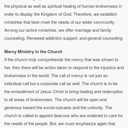
the physical as well as spiritual healing of human brokenness in
order to display the Kingdom of God. Therefore, we establish
ministries that best meet the needs of our wider community.
Among our active ministries, we offer marriage and family
counseling, Renewed addiction support, and general counseling.
Mercy Ministry in the Church
If the church truly comprehends the mercy that was shown to
her, then there will be action taken to respond to the injustice and
brokenness in the world. The call of mercy is not just an
individual call but a corporate call as well. The church is to be
the embodiment of Jesus Christ to bring healing and redemption
to all areas of brokenness. The church will be open and
generous toward the social outcasts and the unlovely. The
church is called to appoint deacons who are ordained to care for
the needs of the people. But, we must emphasize again that