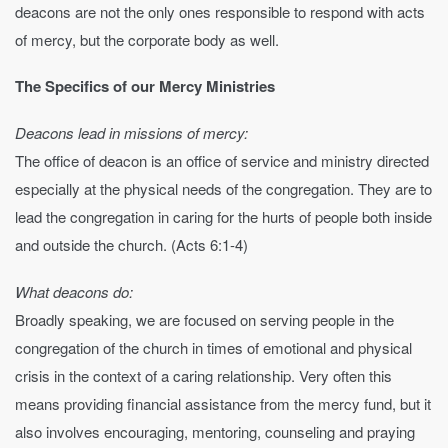
deacons are not the only ones responsible to respond with acts
of mercy, but the corporate body as well.
The Specifics of our Mercy Ministries
Deacons lead in missions of mercy:
The office of deacon is an office of service and ministry directed
especially at the physical needs of the congregation. They are to
lead the congregation in caring for the hurts of people both inside
and outside the church. (Acts 6:1-4)
What deacons do:
Broadly speaking, we are focused on serving people in the
congregation of the church in times of emotional and physical
crisis in the context of a caring relationship. Very often this
means providing financial assistance from the mercy fund, but it
also involves encouraging, mentoring, counseling and praying