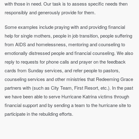
with those in need. Our task is to assess specific needs then
responsibly and generously provide for them.
Some examples include praying with and providing financial
help for single mothers, people in job transition, people suffering
from AIDS and homelessness, mentoring and counseling to
emotionally distressed people and financial counseling. We also
reply to requests for phone calls and prayer on the feedback
cards from Sunday services, and refer people to pastors,
counseling services and other ministries that Redeeming Grace
partners with (such as City Team, First Resort, etc.). In the past
we have been able to serve Hurricane Katrina victims through
financial support and by sending a team to the hurricane site to
participate in the rebuilding efforts.