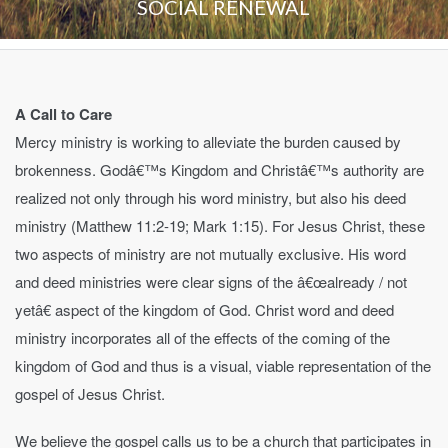
SOCIAL RENEWAL
A Call to Care
Mercy ministry is working to alleviate the burden caused by
brokenness. Godâ€™s Kingdom and Christâ€™s authority are
realized not only through his word ministry, but also his deed
ministry (Matthew 11:2-19; Mark 1:15). For Jesus Christ, these
two aspects of ministry are not mutually exclusive. His word
and deed ministries were clear signs of the â€œalready / not
yetâ€ aspect of the kingdom of God. Christ word and deed
ministry incorporates all of the effects of the coming of the
kingdom of God and thus is a visual, viable representation of the
gospel of Jesus Christ.
We believe the gospel calls us to be a church that participates in